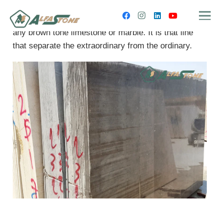
Melly Brown is more elegant and prestigious than
any brown tone limestone or marble. It is that line
that separate the extraordinary from the ordinary.