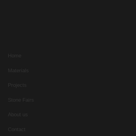
unmatched standards continue to discover new
sources of unique natural stone. Our superb range of
marble, limestone, and granite can be supplied in
slabs, tiles or cut-to-size panels to match any
residential or commercial application.
Home
Materials
Projects
Stone Fairs
About us
Contact