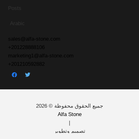
Posts
Arabic
sales@alfa-stone.com
+201228888106
marketing1@alfa-stone.com
+201210592882
جميع الحقوق محفوظة © 2026
Alfa Stone
|
تصميم وتطوير