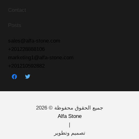
Contact
Posts
sales@alfa-stone.com
+201228888106
marketing1@alfa-stone.com
+201210592882
جميع الحقوق محفوظة © 2026
Alfa Stone
|
تصميم وتطوير