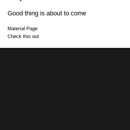
Good thing is about to come
Material Page
Check this out