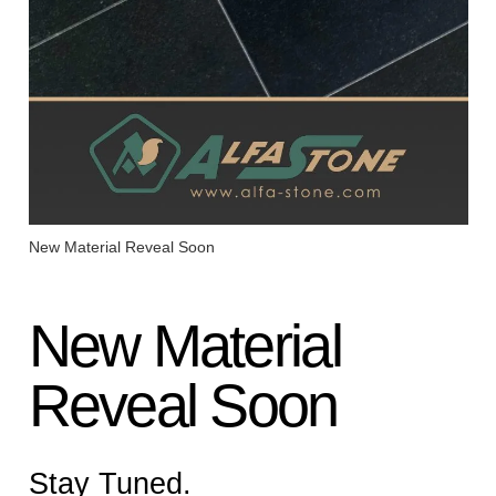
New Material Reveal Soon
New Material
Reveal Soon
Stay Tuned.