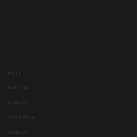
Alfa Stone has been sourcing the most beautiful
natural stone in Egypt. Our extensive travels and
unmatched standards continue to discover new
sources of unique natural stone. Our superb range of
marble, limestone, and granite can be supplied in
slabs, tiles or cut-to-size panels to match any
residential or commercial application.
Home
Materials
Projects
Stone Fairs
About us