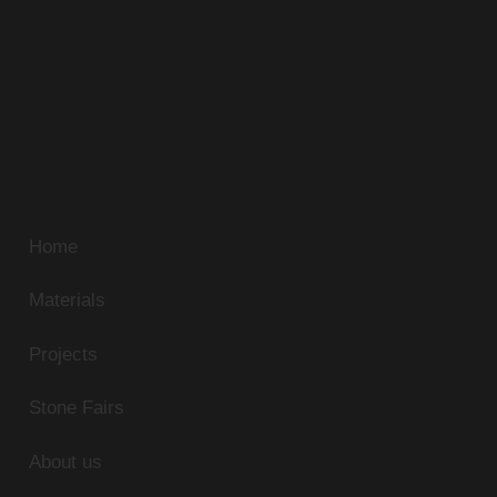
Alfa Stone has been sourcing the most beautiful
natural stone in Egypt. Our extensive travels and
unmatched standards continue to discover new
sources of unique natural stone. Our superb range of
marble, limestone, and granite can be supplied in
slabs, tiles or cut-to-size panels to match any
residential or commercial application.
Home
Materials
Projects
Stone Fairs
About us