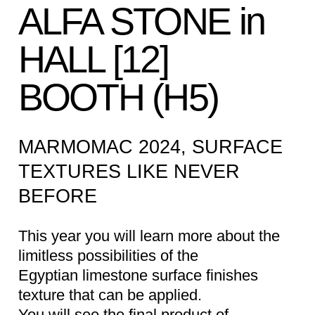
ALFA STONE in
HALL [12]
BOOTH (H5)
MARMOMAC 2024, SURFACE
TEXTURES LIKE NEVER
BEFORE
This year you will learn more about the
limitless possibilities of the
Egyptian limestone surface finishes
texture that can be applied.
You will see the final product of