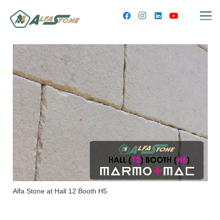
Alfa Stone at Hall 12 Booth H5