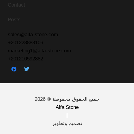
Contact
Posts
sales@alfa-stone.com
+201228888106
marketing1@alfa-stone.com
+201210592882
جميع الحقوق محفوظة © 2026
Alfa Stone
|
تصميم وتطوير