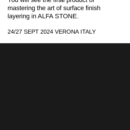
mastering the art of surface finish
layering in ALFA STONE.
24/27 SEPT 2024 VERONA ITALY